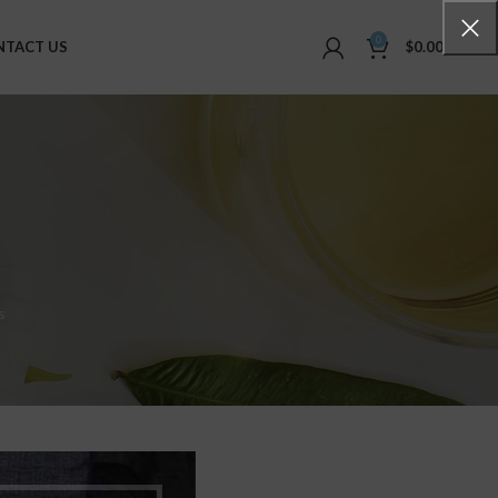
0
NTACT US
$
0.00
s