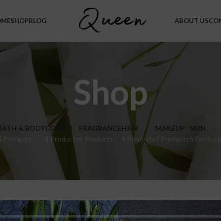
OME
SHOP
BLOG
ABOUT US
CO
Shop
BATH & BODY
COMBO
FRAGRANCE
HAIR
MAKEUP
SKIN
4 Products
4 Products
4 Products
4 Products
7 Products
5 Product
hop