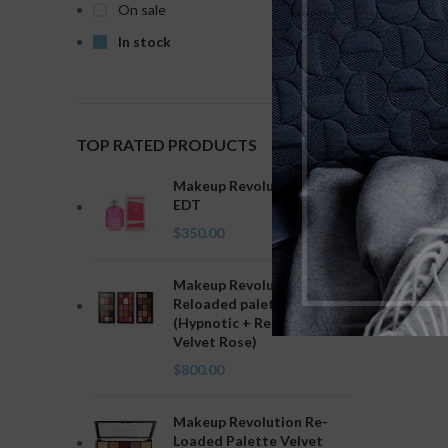
On sale
Clear fi
In stock
No product
TOP RATED PRODUCTS
Makeup Revolution Love
EDT
$
350.00
Makeup Revolution
Reloaded palette combo
(Hypnotic + Red Alert +
Velvet Rose)
$
800.00
Makeup Revolution Re-
Loaded Palette Velvet