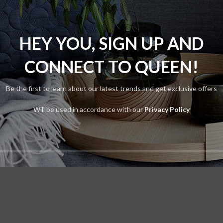
Vitra
lters
s were found matching your selection.
HEY YOU, SIGN UP AND
CONNECT TO QUEEN!
Be the first to learn about our latest trends and get exclusive offers
Will be used in accordance with our
Privacy Policy