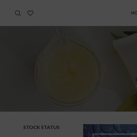
H
STOCK STATUS
Home
S