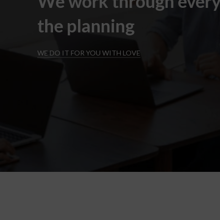
We work through every
the planning
WE DO IT FOR YOU WITH LOVE