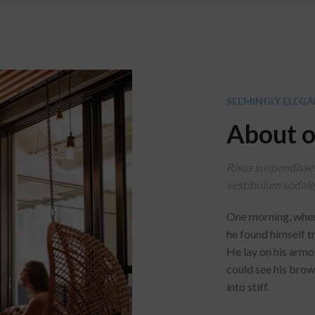
SEEMINGLY ELEGA
About o
Risus suspendisse 
vestibulum sodales
One morning, whe
he found himself t
He lay on his armour
could see his brow
into stiff.