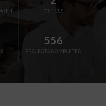
WITH
OFFICES
750
RS
PROJECTS COMPLETED