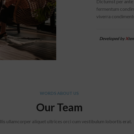
Dictumst per ante 
fermentum condime
viverra condimentu
Developed by
X
te
WORDS ABOUT US
Our Team
lis ullamcorper aliquet ultrices orci cum vestibulum lobortis erat.