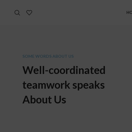
H
SOME WORDS ABOUT US
Well-coordinated
teamwork speaks
About Us