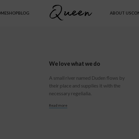
OME
SHOP
BLOG
ABOUT US
CO
We love what we do
A small river named Duden flows by
their place and supplies it with the
necessary regelialia.
Read more