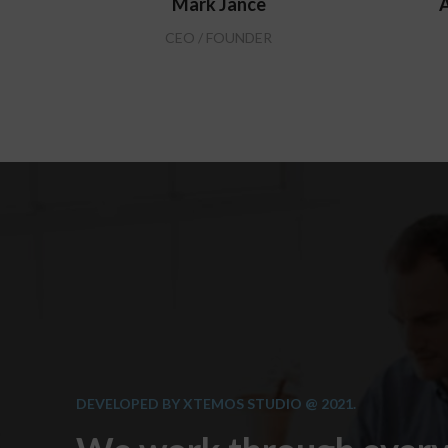
Mark Jance
A
CEO / FOUNDER
DEVELOPED BY XTEMOS STUDIO @ 2021.