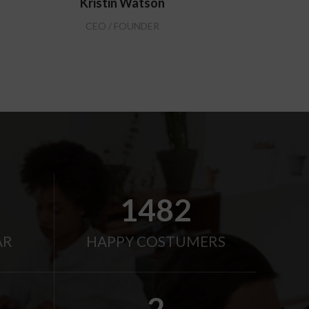
Kristin Watson
CEO / FOUNDER
2000
AR
HAPPY COSTUMERS
2