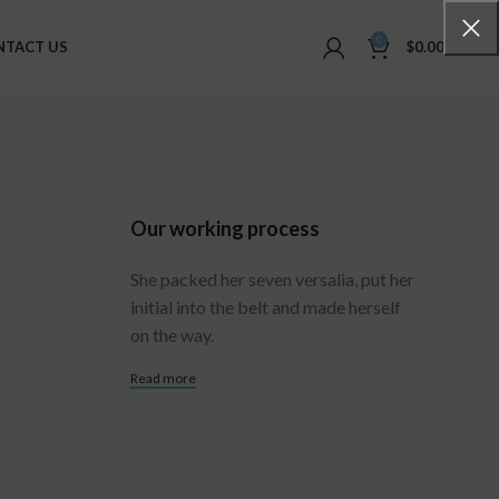
0
NTACT US
$
0.00
Our working process
She packed her seven versalia, put her
initial into the belt and made herself
on the way.
Read more