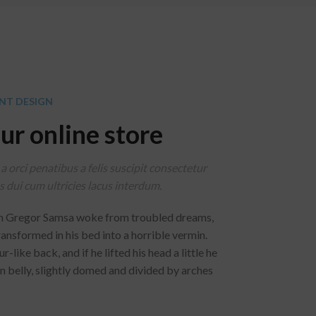
NT DESIGN
ur online store
a orci penatibus a felis suscipit consectetur
 dui cum ultricies lacus interdum.
n Gregor Samsa woke from troubled dreams,
ransformed in his bed into a horrible vermin.
-like back, and if he lifted his head a little he
n belly, slightly domed and divided by arches