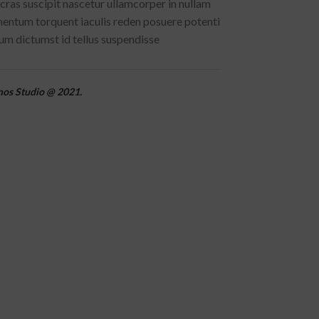
cras suscipit nascetur ullamcorper in nullam
ntum torquent iaculis reden posuere potenti
m dictumst id tellus suspendisse
mos Studio @ 2021.