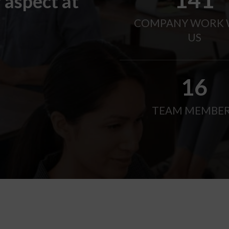
 aspect at
COMPANY WORK 
US
21
TEAM MEMBE