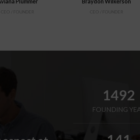
viana Plummer
Braydon Wilkerson
CEO / FOUNDER
CEO / FOUNDER
2010
FOUNDING YE
190