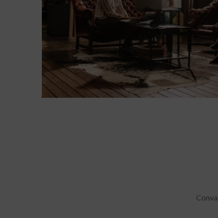
Conval