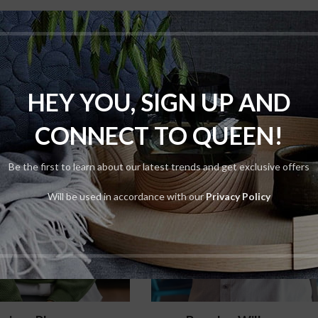
HEY YOU, SIGN UP AND
CONNECT TO QUEEN!
Be the first to learn about our latest trends and get exclusive offers
Will be used in accordance with our
Privacy Policy