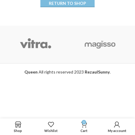
RETURN TO SHOP
Queen
All rights reserved 2023
RezaulSunny
.
0
Shop
Wishlist
Cart
My account