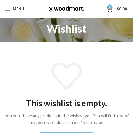
0
MENU
$
0.00
Wishlist
This wishlist is empty.
You don't have any products in the wishlist yet.
You will find a lot of
interesting products on our "Shop" page.