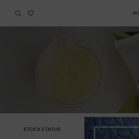
H
STOCK STATUS
Home
S