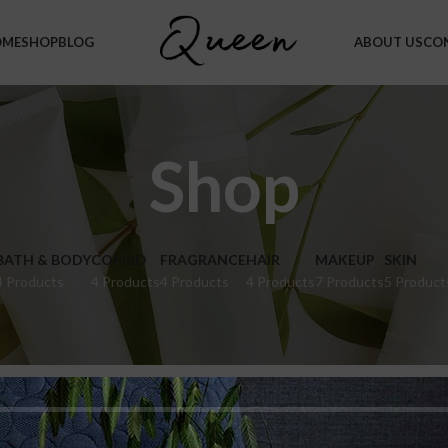
OME
SHOP
BLOG
ABOUT US
CO
Shop
BATH & BODY
COMBO
FRAGRANCE
HAIR
MAKEUP
SKIN
4 Products
4 Products
4 Products
4 Products
7 Products
5 Product
hop