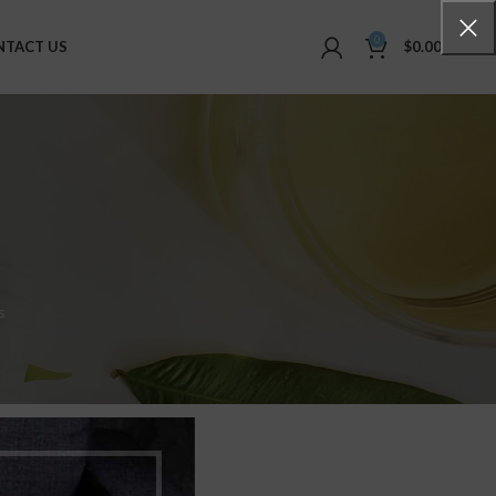
0
NTACT US
$
0.00
s