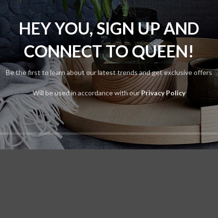
Flos
lters
HEY YOU, SIGN UP AND
s were found matching your selection.
CONNECT TO QUEEN!
Be the first to learn about our latest trends and get exclusive offers
Will be used in accordance with our
Privacy Policy