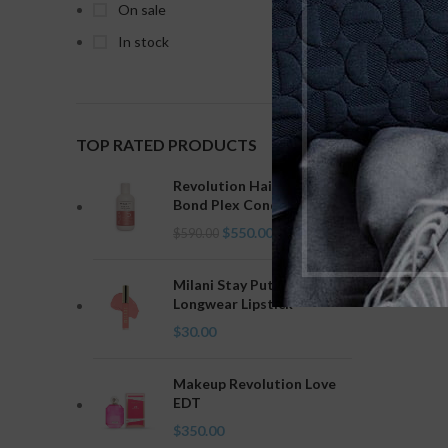
On sale
Clear fi
In stock
No product
TOP RATED PRODUCTS
Revolution Haircare Plex 5
Bond Plex Conditioner
$
550.00
$
590.00
Milani Stay Put Liquid Lip
Longwear Lipstick
$
30.00
Makeup Revolution Love
EDT
$
350.00