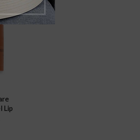
are
 Lip
k