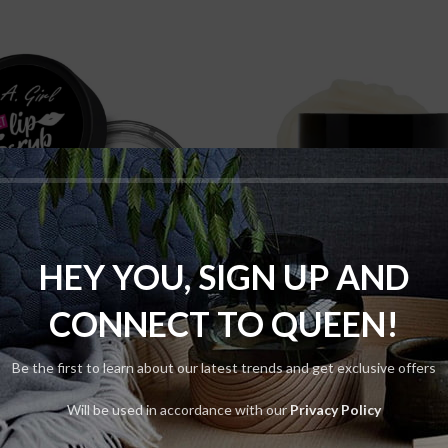
HEY YOU, SIGN UP AND
ADD TO CART
ADD TO CART
CONNECT TO QUEEN!
 Girl Lip Scrub Sweet
Makeup Revolution
Base Vitamin Base 
Skin
Be the first to learn about our latest trends and get exclusive offers
$
95.00
Skin
Will be used in accordance with our
Privacy Policy
$
120.00