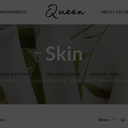
OME
SHOP
BLOG
ABOUT US
CO
Skin
BATH & BODY
COMBO
FRAGRANCE
HAIR
MAKEUP
SKIN
4 Products
4 Products
4 Products
4 Products
7 Products
5 Product
kin
Show
9
12