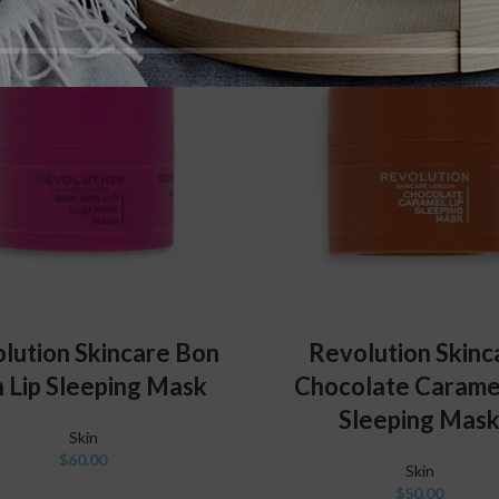
ADD TO CART
ADD TO CART
lution Skincare Bon
Revolution Skinc
 Lip Sleeping Mask
Chocolate Caramel
Sleeping Mas
Skin
$
60.00
Skin
$
50.00