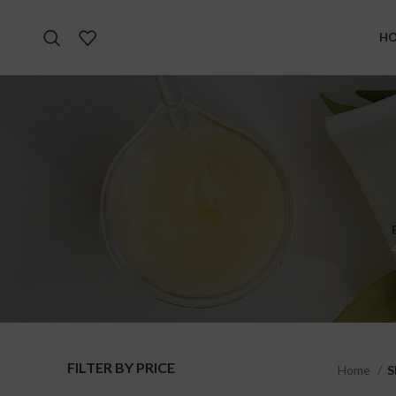
H
FILTER BY PRICE
Home
S