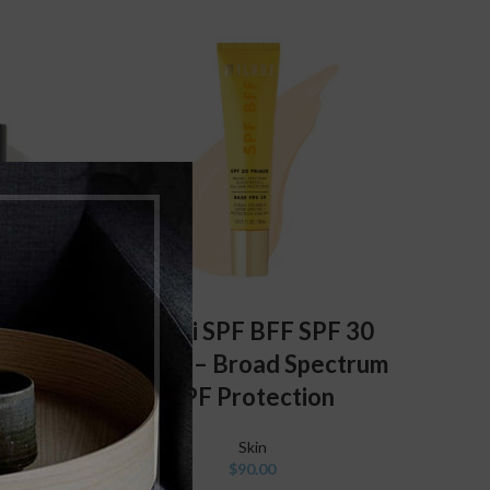
ADD TO CART
Milani SPF BFF SPF 30
 Super
Primer – Broad Spectrum
Primer
SPF Protection
Skin
$
90.00