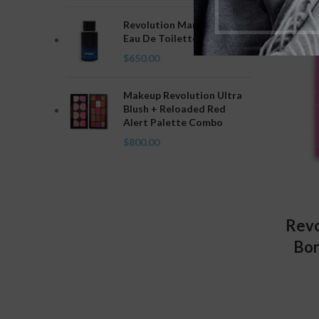
Revolution Man Intense
Eau De Toilette
$
650.00
Makeup Revolution Ultra
Blush + Reloaded Red
Alert Palette Combo
$
800.00
Revo
Bon