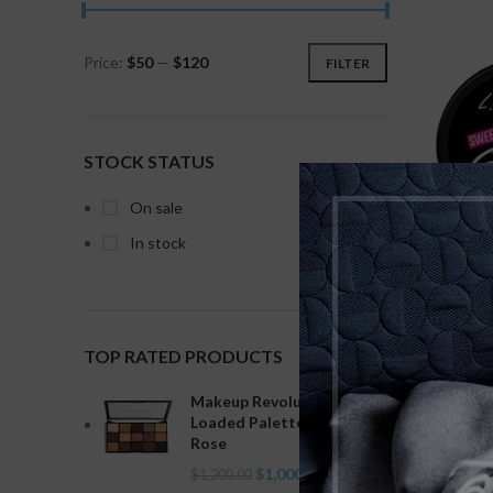
Price:
$50
—
$120
FILTER
STOCK STATUS
On sale
In stock
L.A.
TOP RATED PRODUCTS
Makeup Revolution Re-
Loaded Palette Velvet
Rose
$
1,000.00
$
1,200.00