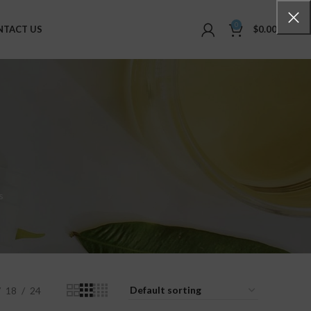
0
NTACT US
$
0.00
s
18
24