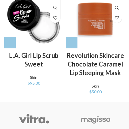
L.A. Girl Lip Scrub
Revolution Skincare
Sweet
Chocolate Caramel
Lip Sleeping Mask
Skin
$
95.00
Skin
$
50.00