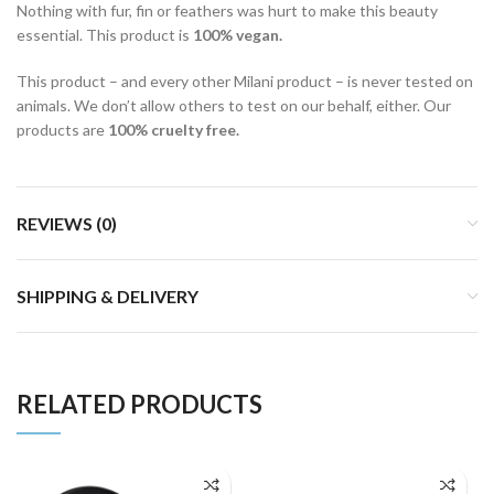
Nothing with fur, fin or feathers was hurt to make this beauty
essential. This product is
100% vegan.
This product – and every other Milani product – is never tested on
animals. We don’t allow others to test on our behalf, either. Our
products are
100% cruelty free.
REVIEWS (0)
SHIPPING & DELIVERY
RELATED PRODUCTS