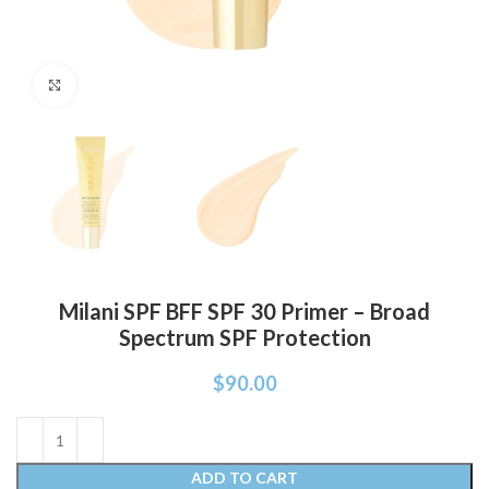
Click to enlarge
Milani SPF BFF SPF 30 Primer – Broad
Spectrum SPF Protection
$
90.00
ADD TO CART