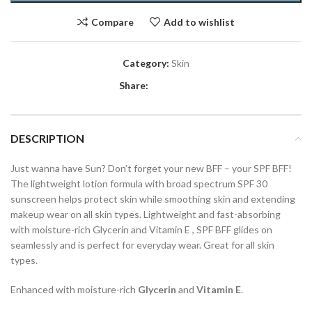
Compare
Add to wishlist
Category:
Skin
Share:
DESCRIPTION
Just wanna have Sun? Don’t forget your new BFF – your SPF BFF!
The lightweight lotion formula with broad spectrum SPF 30
sunscreen helps protect skin while smoothing skin and extending
makeup wear on all skin types. Lightweight and fast-absorbing
with moisture-rich Glycerin and Vitamin E , SPF BFF glides on
seamlessly and is perfect for everyday wear. Great for all skin
types.
Enhanced with moisture-rich
Glycerin
and
Vitamin E
.