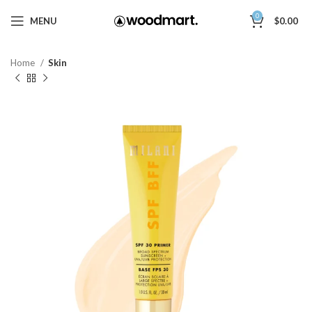
0
MENU
$
0.00
Home
Skin