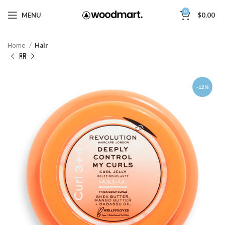
0
MENU
$
0.00
Home
Hair
-12%