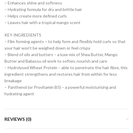
– Enhances shine and softness
– Hydrating formula for dry and brittle hair
– Helps create more defined curls
– Leaves hair with a tropical mango scent
KEY INGREDIENTS
– Film forming agents – to help form and flexibly hold curls so that
your hair won’t be weighed down or feel crispy
– Blend of oils and butters – a luxe mix of Shea Butter, Mango
Butter and Babassu oil work to soften, nourish and care
– Hydrolysed Wheat Protein – able to penetrate the hair fibre, this
ingredient strengthens and restores hair from within for less
breakage
– Panthenol (or Provitamin B5) – a powerful moisturising and
hydrating agent
REVIEWS (0)