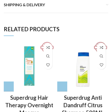
SHIPPING & DELIVERY
RELATED PRODUCTS
Superdrug Hair
Superdrug Anti
Therapy Overnight
Dandruff Citrus