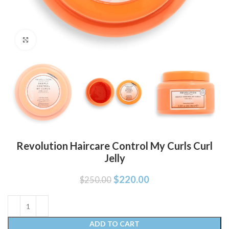
Click to enlarge
Revolution Haircare Control My Curls Curl
Jelly
$
220.00
$
250.00
ADD TO CART