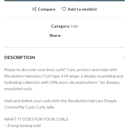
Compare
Add to wishlist
Category:
Hair
Share:
DESCRIPTION
Ready to discover your best curls? Care, protect and style with
Revolution Haircare’s Curl type 3+4 range, a deeply nourishing and
hydrating collection with 50% more oils and butters* for dreamy,
nourished curls.
Hold and define your curls with the Revolution Haircare Deeply
Control My Curls Curly Jelly.
WHAT IT DOES FOR YOUR CURLS
– A long lasting hold